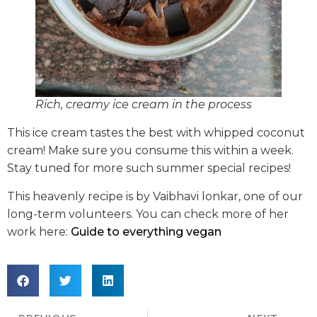
Rich, creamy ice cream in the process
This ice cream tastes the best with whipped coconut
cream! Make sure you consume this within a week.
Stay tuned for more such summer special recipes!
This heavenly recipe is by Vaibhavi lonkar, one of our
long-term volunteers. You can check more of her
work here:
Guide to everything vegan