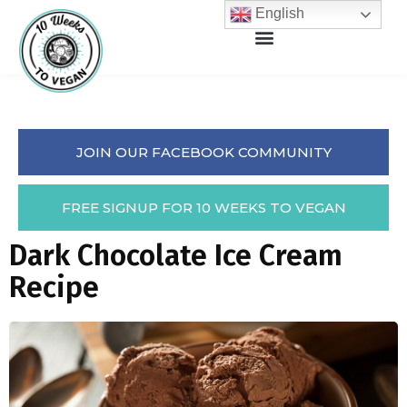
English
JOIN OUR FACEBOOK COMMUNITY
FREE SIGNUP FOR 10 WEEKS TO VEGAN
Dark Chocolate Ice Cream
Recipe