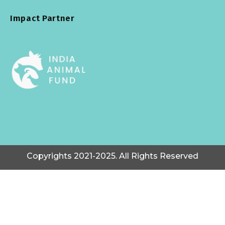
Impact Partner
Copyrights 2021-2025. All Rights Reserved