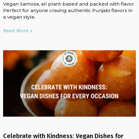
Vegan Samosa, all plant-based and packed with flavor.
Perfect for anyone craving authentic Punjabi flavors in
a vegan style.
Read More »
Celebrate with Kindness: Vegan Dishes for