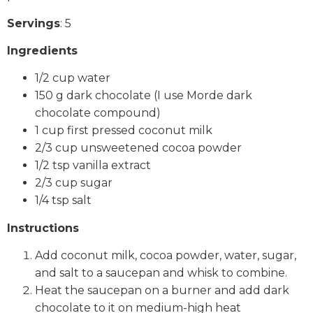
Servings
: 5
Ingredients
1/2 cup water
150 g dark chocolate (I use Morde dark
chocolate compound)
1 cup first pressed coconut milk
2/3 cup unsweetened cocoa powder
1/2 tsp vanilla extract
2/3 cup sugar
1/4 tsp salt
Instructions
Add coconut milk, cocoa powder, water, sugar,
and salt to a saucepan and whisk to combine.
Heat the saucepan on a burner and add dark
chocolate to it on medium-high heat