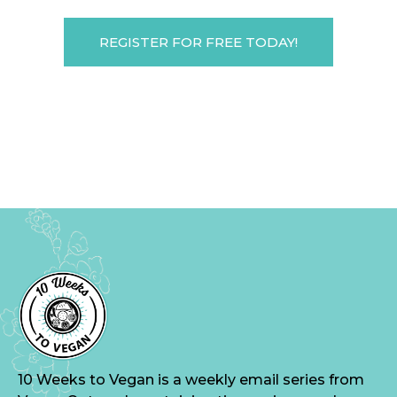
REGISTER FOR FREE TODAY!
10 Weeks to Vegan is a weekly email series from