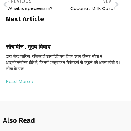
PREVIOUS
NEXT
What is speciesism?
Coconut Milk Curd!
Next Article
सोयाबीन : मुख्य विवाद
द्वारा जैक नॉरिस, रजिस्टर्ड डायटिशियन विषय स्तन कैंसर सोया में
आइसोफ्लेवोन्स होते हैं, जिनमें एस्ट्रोजन रिसेप्टर्स से जुड़ने की क्षमता होती है।
सोया के एक
Read More »
Also Read