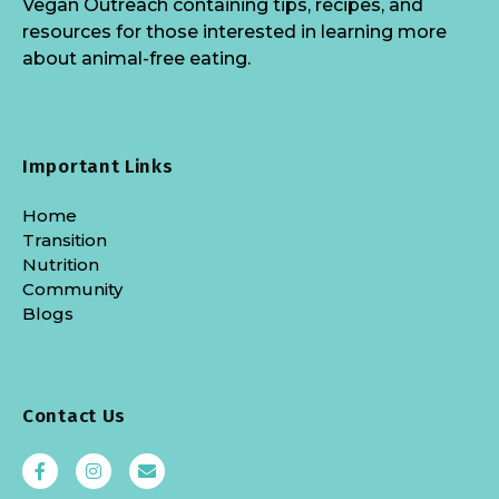
Vegan Outreach containing tips, recipes, and
resources for those interested in learning more
about animal-free eating.
Important Links
Home
Transition
Nutrition
Community
Blogs
Contact Us