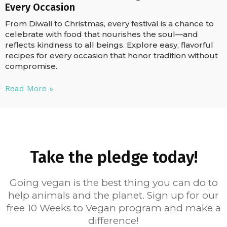
Every Occasion
From Diwali to Christmas, every festival is a chance to
celebrate with food that nourishes the soul—and
reflects kindness to all beings. Explore easy, flavorful
recipes for every occasion that honor tradition without
compromise.
Read More »
Take the pledge today!
Going vegan is the best thing you can do to
help animals and the planet. Sign up for our
free 10 Weeks to Vegan program and make a
difference!