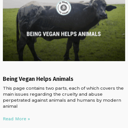
Being Vegan Helps Animals
This page contains two parts, each of which covers the
main issues regarding the cruelty and abuse
perpetrated against animals and humans by modern
animal
Read More »