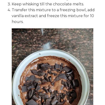
Keep whisking till the chocolate melts.
Transfer this mixture to a freezing bowl, add
vanilla extract and freeze this mixture for 10
hours.