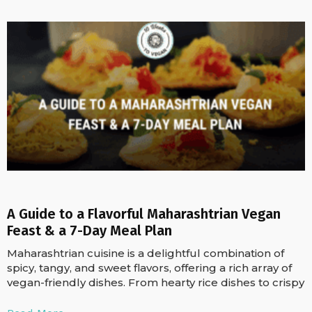
A Guide to a Flavorful Maharashtrian Vegan
Feast & a 7-Day Meal Plan
Maharashtrian cuisine is a delightful combination of
spicy, tangy, and sweet flavors, offering a rich array of
vegan-friendly dishes. From hearty rice dishes to crispy