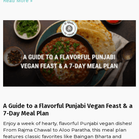
Read More »
A Guide to a Flavorful Punjabi Vegan Feast & a
7-Day Meal Plan
Enjoy a week of hearty, flavorful Punjabi vegan dishes!
From Rajma Chawal to Aloo Paratha, this meal plan
features classic favorites like Baingan Bharta and