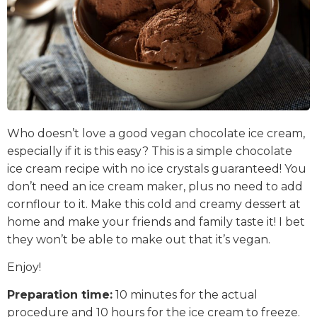
Who doesn’t love a good vegan chocolate ice cream,
especially if it is this easy? This is a simple chocolate
ice cream recipe with no ice crystals guaranteed! You
don’t need an ice cream maker, plus no need to add
cornflour to it. Make this cold and creamy dessert at
home and make your friends and family taste it! I bet
they won’t be able to make out that it’s vegan.
Enjoy!
Preparation time:
10 minutes for the actual
procedure and 10 hours for the ice cream to freeze.