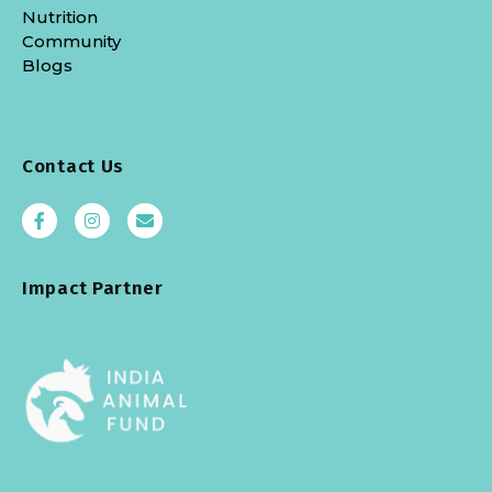
Nutrition
Community
Blogs
Contact Us
Impact Partner