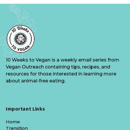
10 Weeks to Vegan is a weekly email series from
Vegan Outreach containing tips, recipes, and
resources for those interested in learning more
about animal-free eating.
Important Links
Home
Transition