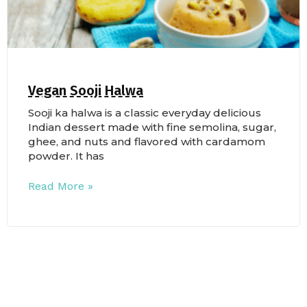
Vegan Sooji Halwa
Sooji ka halwa is a classic everyday delicious
Indian dessert made with fine semolina, sugar,
ghee, and nuts and flavored with cardamom
powder. It has
Read More »