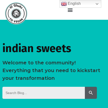
English
indian sweets
Welcome to the community!
Everything that you need to kickstart
your transformation
Search But
Search
for: