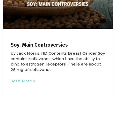
Soy: Main Controversies
by Jack Norris, RD Contents Breast Cancer Soy
contains isoflavones, which have the ability to
bind to estrogen receptors. There are about
25 mg of isoflavones
Read More »