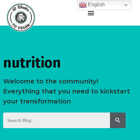
English
nutrition
Welcome to the community!
Everything that you need to kickstart
your transformation
Search But
Search
for: