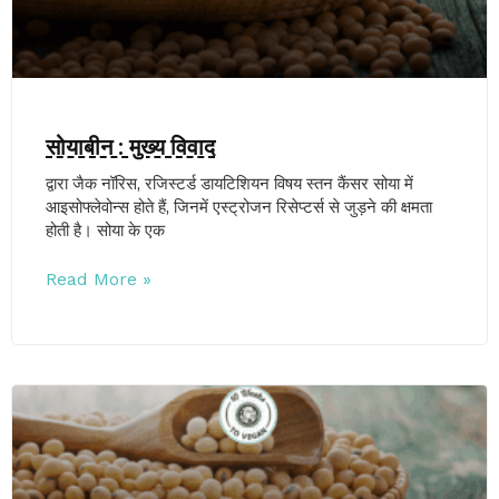
सोयाबीन : मुख्य विवाद
द्वारा जैक नॉरिस, रजिस्टर्ड डायटिशियन विषय स्तन कैंसर सोया में
आइसोफ्लेवोन्स होते हैं, जिनमें एस्ट्रोजन रिसेप्टर्स से जुड़ने की क्षमता
होती है। सोया के एक
Read More »