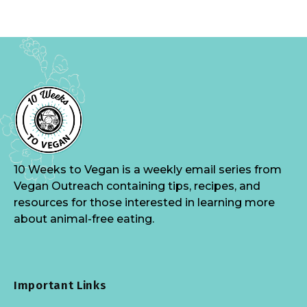
10 Weeks to Vegan is a weekly email series from
Vegan Outreach containing tips, recipes, and
resources for those interested in learning more
about animal-free eating.
Important Links