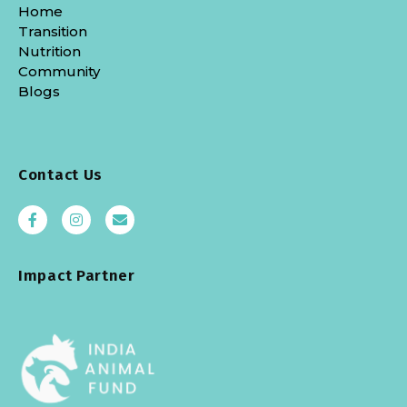
Home
Transition
Nutrition
Community
Blogs
Contact Us
Impact Partner