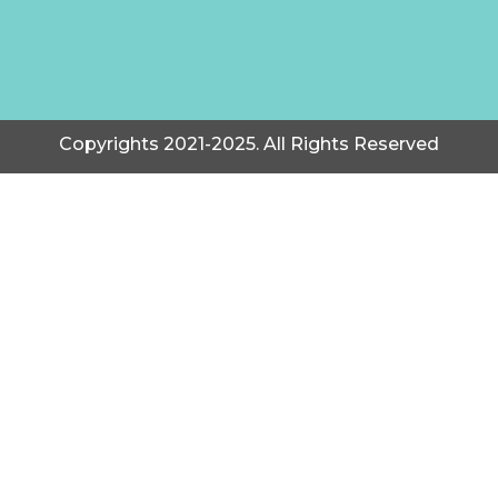
Copyrights 2021-2025. All Rights Reserved