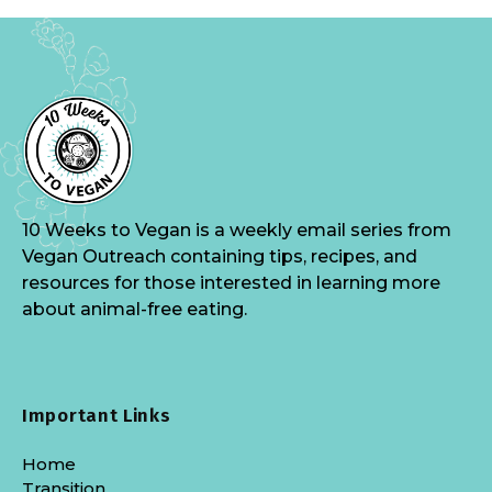
10 Weeks to Vegan is a weekly email series from
Vegan Outreach containing tips, recipes, and
resources for those interested in learning more
about animal-free eating.
Important Links
Home
Transition