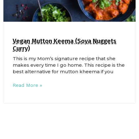
Vegan Mutton Keema (Soya Nuggets
Curry)
This is my Mom’s signature recipe that she
makes every time I go home. This recipe is the
best alternative for mutton kheema if you
Read More »