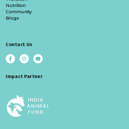
Nutrition
Community
Blogs
Contact Us
Impact Partner