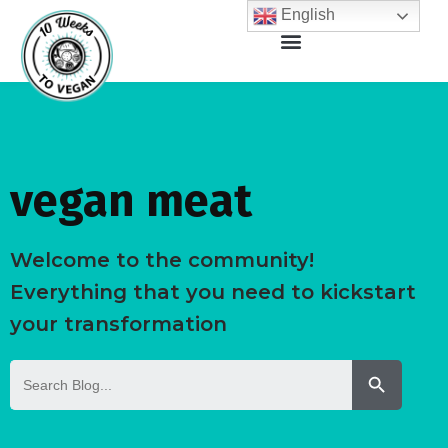
English
vegan meat
Welcome to the community!
Everything that you need to kickstart
your transformation
Search But
Search
for: