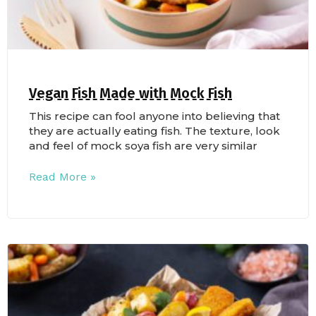
Vegan Fish Made with Mock Fish
This recipe can fool anyone into believing that
they are actually eating fish. The texture, look
and feel of mock soya fish are very similar
Read More »