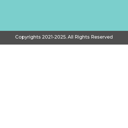
Copyrights 2021-2025. All Rights Reserved