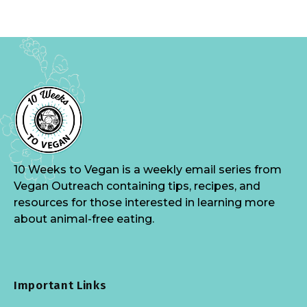
10 Weeks to Vegan is a weekly email series from
Vegan Outreach containing tips, recipes, and
resources for those interested in learning more
about animal-free eating.
Important Links