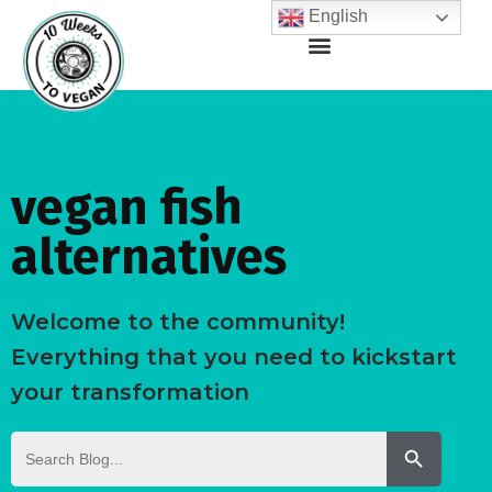
English
vegan fish
alternatives
Welcome to the community!
Everything that you need to kickstart
your transformation
Search But
Search
for: