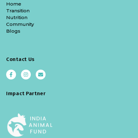
Home
Transition
Nutrition
Community
Blogs
Contact Us
Impact Partner