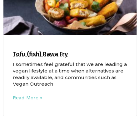
Tofu (fish) Rawa Fry
I sometimes feel grateful that we are leading a
vegan lifestyle at a time when alternatives are
readily available, and communities such as
Vegan Outreach
Read More »