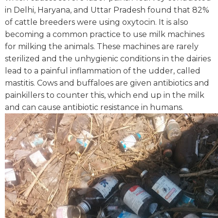
in Delhi, Haryana, and Uttar Pradesh found that 82%
of cattle breeders were using oxytocin.
It is also
becoming a common practice to use milk machines
for milking the animals. These machines are rarely
sterilized and the unhygienic conditions in the dairies
lead to a painful inflammation of the udder, called
mastitis. Cows and buffaloes are given antibiotics and
painkillers to counter this, which end up in the milk
and can cause antibiotic resistance in humans.