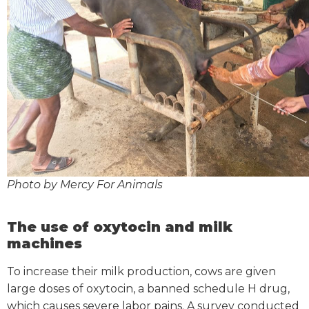
Photo by Mercy For Animals
The use of oxytocin and milk
machines
To increase their milk production, cows are given
large doses of oxytocin, a banned schedule H drug,
which causes severe labor pains. A survey conducted