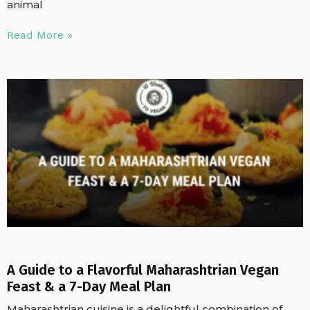
animal
Read More »
A Guide to a Flavorful Maharashtrian Vegan
Feast & a 7-Day Meal Plan
Maharashtrian cuisine is a delightful combination of