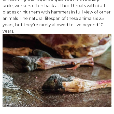
knife, workers often hack at their throats with dull
blades or hit them with hammers in full view of other
animals. The natural lifespan of these animals is 25
years, but they’re rarely allowed to live beyond 10
years.