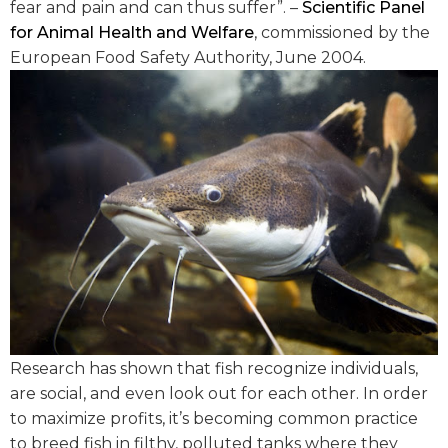
fear and pain and can thus suffer”. –
Scientific Panel
for Animal Health and Welfare
, commissioned by the
European Food Safety Authority, June 2004.
Research has shown that fish recognize individuals,
are social, and even look out for each other. In order
to maximize profits, it’s becoming common practice
to breed fish in filthy, polluted tanks where they