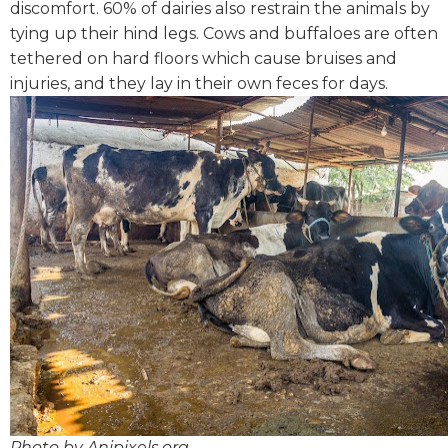
discomfort. 60% of dairies also restrain the animals by
tying up their hind legs.
Cows and buffaloes are often
tethered on hard floors which cause bruises and
injuries, and they lay in their own feces for days.
Photo by Anipixels.org