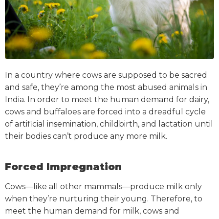
In a country where cows are supposed to be sacred
and safe, they’re among the most abused animals in
India. In order to meet the human demand for dairy,
cows and buffaloes are forced into a dreadful cycle
of artificial insemination, childbirth, and lactation until
their bodies can’t produce any more milk.
Forced Impregnation
Cows—like all other mammals—produce milk only
when they’re nurturing their young. Therefore, to
meet the human demand for milk, cows and