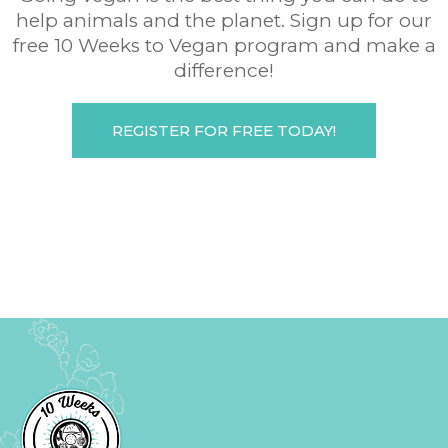
help animals and the planet. Sign up for our
free 10 Weeks to Vegan program and make a
difference!
REGISTER FOR FREE TODAY!