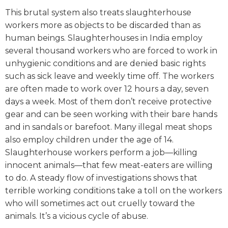
This brutal system also treats slaughterhouse
workers more as objects to be discarded than as
human beings.
Slaughterhouses in India employ
several thousand workers who are forced to work in
unhygienic conditions and are denied basic rights
such as sick leave and weekly time off. The workers
are often made to work over 12 hours a day, seven
days a week. Most of them don’t receive protective
gear and can be seen working with their bare hands
and in sandals or barefoot. Many illegal meat shops
also employ children under the age of 14.
Slaughterhouse workers perform a job—killing
innocent animals—that few meat-eaters are willing
to do. A steady flow of investigations shows that
terrible working conditions take a toll on the workers
who will sometimes act out cruelly toward the
animals. It’s a vicious cycle of abuse.