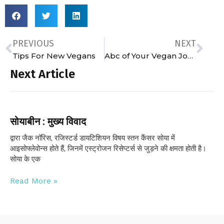
PREVIOUS
NEXT
Tips For New Vegans
Abc of Your Vegan Journey
Next Article
सोयाबीन : मुख्य विवाद
द्वारा जैक नॉरिस, रजिस्टर्ड डायटिशियन विषय स्तन कैंसर सोया में
आइसोफ्लेवोन्स होते हैं, जिनमें एस्ट्रोजन रिसेप्टर्स से जुड़ने की क्षमता होती है।
सोया के एक
Read More »