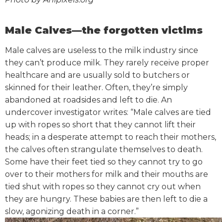
Male Calves—the forgotten victims
Male calves are useless to the milk industry since
they can’t produce milk. They rarely receive proper
healthcare and are usually sold to butchers or
skinned for their leather. Often, they’re simply
abandoned at roadsides and left to die.
An
undercover investigator writes: “Male calves are tied
up with ropes so short that they cannot lift their
heads; in a desperate attempt to reach their mothers,
the calves often strangulate themselves to death.
Some have their feet tied so they cannot try to go
over to their mothers for milk and their mouths are
tied shut with ropes so they cannot cry out when
they are hungry. These babies are then left to die a
slow, agonizing death in a corner.”