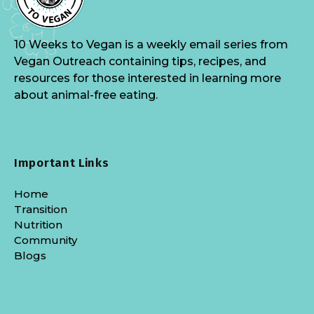
10 Weeks to Vegan is a weekly email series from
Vegan Outreach containing tips, recipes, and
resources for those interested in learning more
about animal-free eating.
Important Links
Home
Transition
Nutrition
Community
Blogs