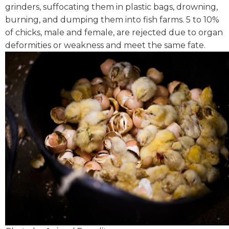
grinders, suffocating them in plastic bags, drowning,
burning, and dumping them into fish farms. 5 to 10%
of chicks, male and female, are rejected due to organ
deformities or weakness and meet the same fate.