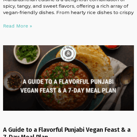
spicy, tangy, and sweet flavors, offering a rich array of
vegan-friendly dishes. From hearty rice dishes to crispy
Read More »
A Guide to a Flavorful Punjabi Vegan Feast & a
7-Day Meal Plan