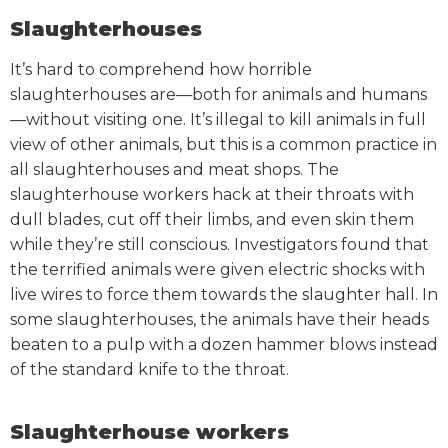
Slaughterhouses
It’s hard to comprehend how horrible
slaughterhouses are—both for animals and humans
—without visiting one.
It’s illegal to kill animals in full
view of other animals, but this is a common practice in
all slaughterhouses and meat shops. The
slaughterhouse workers hack at their throats with
dull blades, cut off their limbs, and even skin them
while they’re still conscious.
Investigators found that
the terrified animals were given electric shocks with
live wires to force them towards the slaughter hall. In
some slaughterhouses, the animals have their heads
beaten to a pulp with a dozen hammer blows instead
of the standard knife to the throat.
Slaughterhouse workers