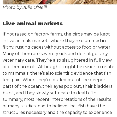
Photo by Julie O’Neill
Live animal markets
If not raised on factory farms, the birds may be kept
in live animals markets where they’re crammed in
filthy, rusting cages without access to food or water.
Many of them are severely sick and do not get any
veterinary care. They’re also slaughtered in full view
of other animals.
Although it might be easier to relate
to mammals, there’s also scientific evidence that fish
feel pain. When they’re pulled out of the deeper
parts of the ocean, their eyes pop out, their bladders
burst, and they slowly suffocate to death.
“In
summary, most recent interpretations of the results
of many studies lead to believe that fish have the
structures necessary and the capacity to experience