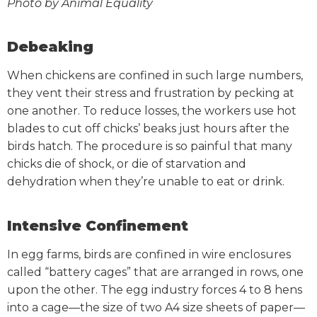
Photo by Animal Equality
Debeaking
When chickens are confined in such large numbers,
they vent their stress and frustration by pecking at
one another. To reduce losses, the workers use hot
blades to cut off chicks’ beaks just hours after the
birds hatch. The procedure is so painful that many
chicks die of shock, or die of starvation and
dehydration when they’re unable to eat or drink.
Intensive Confinement
In egg farms, birds are confined in wire enclosures
called “battery cages” that are arranged in rows, one
upon the other. The egg industry forces 4 to 8 hens
into a cage—the size of two A4 size sheets of paper—