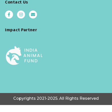
Contact Us
Impact Partner
Copyrights 2021-2025. All Rights Reserved