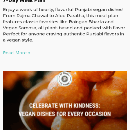
Enjoy a week of hearty, flavorful Punjabi vegan dishes!
From Rajma Chawal to Aloo Paratha, this meal plan
features classic favorites like Baingan Bharta and
Vegan Samosa, all plant-based and packed with flavor.
Perfect for anyone craving authentic Punjabi flavors in
a vegan style.
Read More »