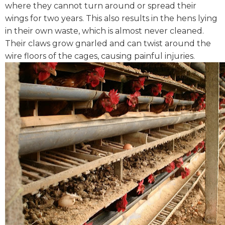
where they cannot turn around or spread their
wings for two years. This also results in the hens lying
in their own waste, which is almost never cleaned.
Their claws grow gnarled and can twist around the
wire floors of the cages, causing painful injuries.