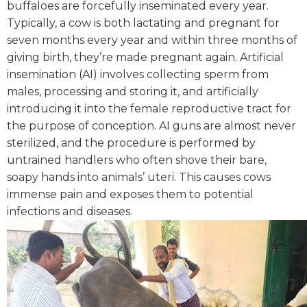
buffaloes are forcefully inseminated every year.
Typically, a cow is both lactating and pregnant for
seven months every year and within three months of
giving birth, they’re made pregnant again.
Artificial
insemination (AI) involves collecting sperm from
males, processing and storing it, and artificially
introducing it into the female reproductive tract for
the purpose of conception. AI guns are almost never
sterilized, and the procedure is performed by
untrained handlers who often shove their bare,
soapy hands into animals’ uteri. This causes cows
immense pain and exposes them to potential
infections and diseases.