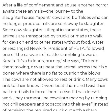
After a life of confinement and abuse, another horror
awaits these animals—the journey to the
slaughterhouse. “Spent” cows and buffaloes who can
no longer produce milk are sent away to slaughter.
Since cow slaughter is illegal in some states, these
animals are transported by trucks or made to walk
for days on end to other states without food, water,
or rest.
Ingrid Newkirk, President of PETA, followed
one of the caravans of cattle stumbling towards
Kerala. “It’s a hideous journey,” she says, “To keep
them moving, drivers beat the animal across their hip
bones, where there is no fat to cushion the blows.
The cows are not allowed to rest or drink. Many cows
sink to their knees. Drivers beat them and twist their
battered tails to force them to rise. If that doesn’t
work they torment the cows into moving by rubbing
hot chili peppers and tobacco into their eyes.”
Instead
of receiving the required quick cut with a sharp