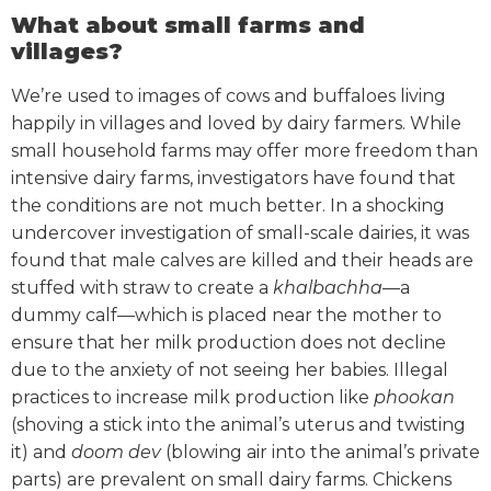
What about small farms and
villages?
We’re used to images of cows and buffaloes living
happily in villages and loved by dairy farmers. While
small household farms may offer more freedom than
intensive dairy farms, investigators have found that
the conditions are not much better.
In a shocking
undercover investigation of small-scale dairies, it was
found that male calves are killed and their heads are
stuffed with straw to create a
khalbachha
—a
dummy calf—which is placed near the mother to
ensure that her milk production does not decline
due to the anxiety of not seeing her babies.
Illegal
practices to increase milk production like
phookan
(shoving a stick into the animal’s uterus and twisting
it) and
doom dev
(blowing air into the animal’s private
parts) are prevalent on small dairy farms.
Chickens