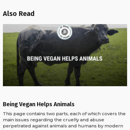
Also Read
Being Vegan Helps Animals
This page contains two parts, each of which covers the
main issues regarding the cruelty and abuse
perpetrated against animals and humans by modern