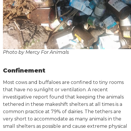
Photo by Mercy For Animals
Confinement
Most cows and buffaloes are confined to tiny rooms
that have no sunlight or ventilation. A recent
investigative report found that keeping the animals
tethered in these makeshift shelters at all times is a
common practice at 79% of dairies. The tethers are
very short to accommodate as many animals in the
small shelters as possible and cause extreme physical