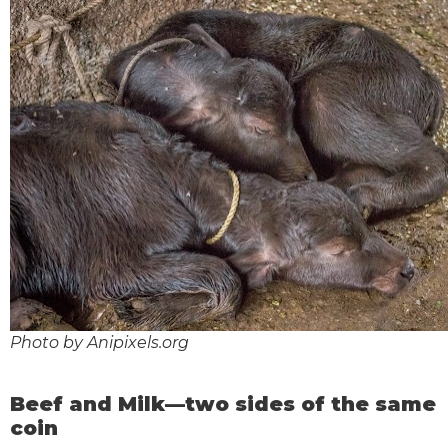
Photo by Anipixels.org
Beef and Milk—two sides of the same
coin