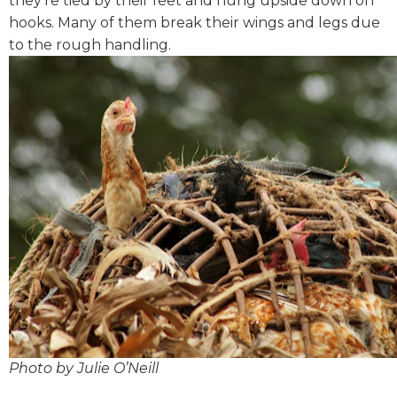
they’re tied by their feet and hung upside down on
hooks. Many of them break their wings and legs due
to the rough handling.
Photo by Julie O’Neill