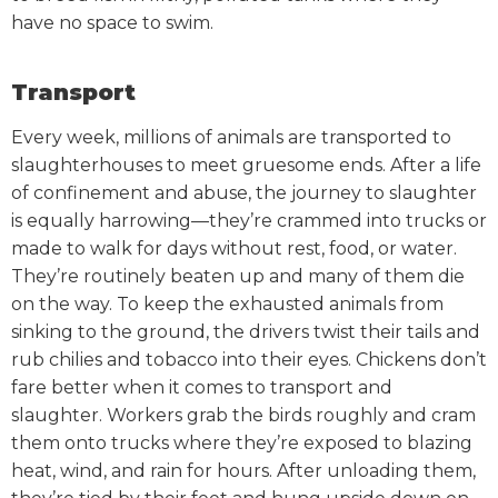
have no space to swim.
Transport
Every week, millions of animals are transported to
slaughterhouses to meet gruesome ends. After a life
of confinement and abuse, the journey to slaughter
is equally harrowing—they’re crammed into trucks or
made to walk for days without rest, food, or water.
They’re routinely beaten up and many of them die
on the way. To keep the exhausted animals from
sinking to the ground, the drivers twist their tails and
rub chilies and tobacco into their eyes.
Chickens don’t
fare better when it comes to transport and
slaughter. Workers grab the birds roughly and cram
them onto trucks where they’re exposed to blazing
heat, wind, and rain for hours. After unloading them,