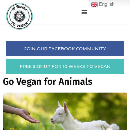
English
JOIN OUR FACEBOOK COMMUNITY
FREE SIGNUP FOR 10 WEEKS TO VEGAN
Go Vegan for Animals