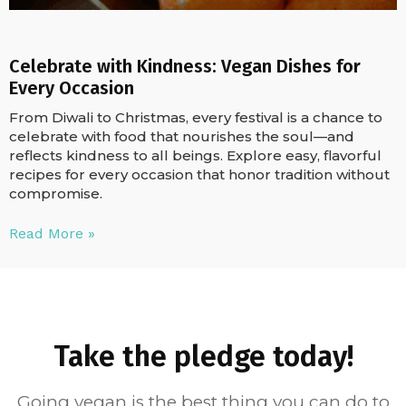
Celebrate with Kindness: Vegan Dishes for
Every Occasion
From Diwali to Christmas, every festival is a chance to
celebrate with food that nourishes the soul—and
reflects kindness to all beings. Explore easy, flavorful
recipes for every occasion that honor tradition without
compromise.
Read More »
Take the pledge today!
Going vegan is the best thing you can do to