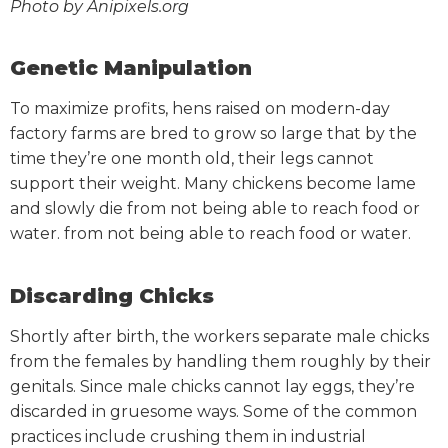
Photo by Anipixels.org
Genetic Manipulation
To maximize profits, hens raised on modern-day
factory farms are bred to grow so large that by the
time they’re one month old, their legs cannot
support their weight. Many chickens become lame
and slowly die from not being able to reach food or
water.
from not being able to reach food or water.
Discarding Chicks
Shortly after birth, the workers separate male chicks
from the females by handling them roughly by their
genitals. Since male chicks cannot lay eggs, they’re
discarded in gruesome ways. Some of the common
practices include crushing them in industrial