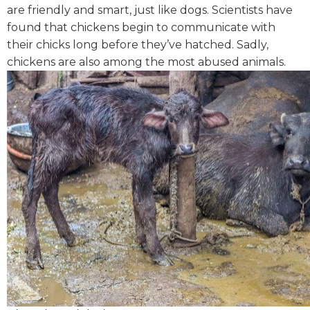
are friendly and smart, just like dogs. Scientists have
found that chickens begin to communicate with
their chicks long before they’ve hatched. Sadly,
chickens are also among the most abused animals.