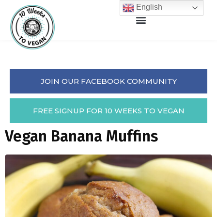
English
JOIN OUR FACEBOOK COMMUNITY
FREE SIGNUP FOR 10 WEEKS TO VEGAN
Vegan Banana Muffins