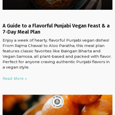
A Guide to a Flavorful Punjabi Vegan Feast & a
7-Day Meal Plan
Enjoy a week of hearty, flavorful Punjabi vegan dishes!
From Rajma Chawal to Aloo Paratha, this meal plan
features classic favorites like Baingan Bharta and
Vegan Samosa, all plant-based and packed with flavor.
Perfect for anyone craving authentic Punjabi flavors in
a vegan style.
Read More »