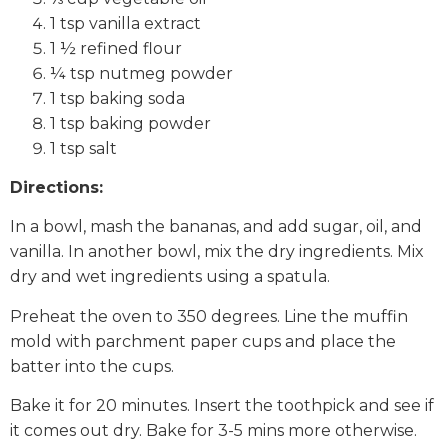
1 tsp vanilla extract
1 ½ refined flour
¼ tsp nutmeg powder
1 tsp baking soda
1 tsp baking powder
1 tsp salt
Directions:
In a bowl, mash the bananas, and add sugar, oil, and
vanilla. In another bowl, mix the dry ingredients. Mix
dry and wet ingredients using a spatula.
Preheat the oven to 350 degrees. Line the muffin
mold with parchment paper cups and place the
batter into the cups.
Bake it for 20 minutes. Insert the toothpick and see if
it comes out dry. Bake for 3-5 mins more otherwise.