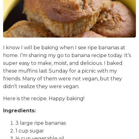
I know I will be baking when I see ripe bananas at
home. I’m sharing my go to banana recipe today. It’s
super easy to make, moist, and delicious. I baked
these muffins last Sunday for a picnic with my
friends. Many of them were not vegan, but they
didn’t realize they were vegan.
Here is the recipe. Happy baking!
Ingredients:
3 large ripe bananas
1 cup sugar
⅓ cup vegetable oil