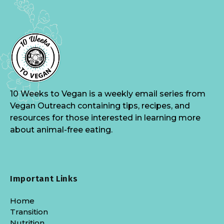
10 Weeks to Vegan is a weekly email series from
Vegan Outreach containing tips, recipes, and
resources for those interested in learning more
about animal-free eating.
Important Links
Home
Transition
Nutrition