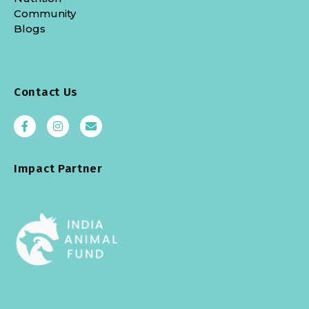
Community
Blogs
Contact Us
Impact Partner