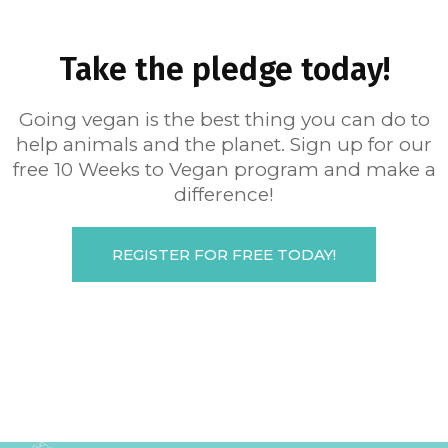
Take the pledge today!
Going vegan is the best thing you can do to
help animals and the planet. Sign up for our
free 10 Weeks to Vegan program and make a
difference!
REGISTER FOR FREE TODAY!