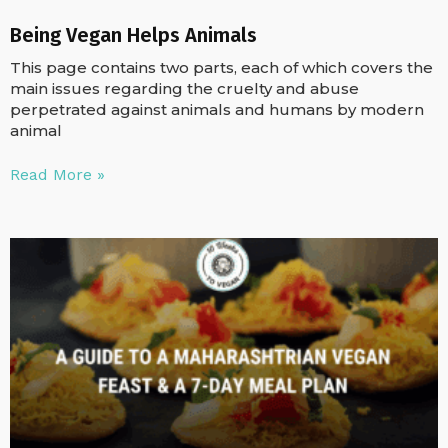
Being Vegan Helps Animals
This page contains two parts, each of which covers the
main issues regarding the cruelty and abuse
perpetrated against animals and humans by modern
animal
Read More »