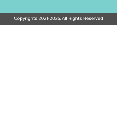
Copyrights 2021-2025. All Rights Reserved