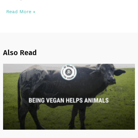
Read More »
Also Read