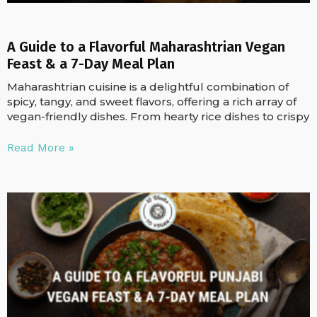
A Guide to a Flavorful Maharashtrian Vegan
Feast & a 7-Day Meal Plan
Maharashtrian cuisine is a delightful combination of
spicy, tangy, and sweet flavors, offering a rich array of
vegan-friendly dishes. From hearty rice dishes to crispy
Read More »