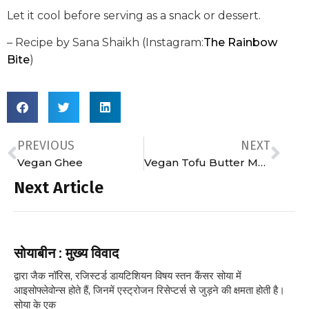
Let it cool before serving as a snack or dessert.
– Recipe by Sana Shaikh (Instagram:
The Rainbow
Bite
)
PREVIOUS
NEXT
Vegan Ghee
Vegan Tofu Butter Masala
Next Article
सोयाबीन : मुख्य विवाद
द्वारा जैक नॉरिस, रजिस्टर्ड डायटिशियन विषय स्तन कैंसर सोया में
आइसोफ्लेवोन्स होते हैं, जिनमें एस्ट्रोजन रिसेप्टर्स से जुड़ने की क्षमता होती है।
सोया के एक