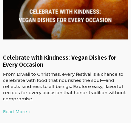
Celebrate with Kindness: Vegan Dishes for
Every Occasion
From Diwali to Christmas, every festival is a chance to
celebrate with food that nourishes the soul—and
reflects kindness to all beings. Explore easy, flavorful
recipes for every occasion that honor tradition without
compromise.
Read More »