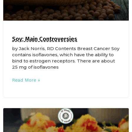
Soy: Main Controversies
by Jack Norris, RD Contents Breast Cancer Soy
contains isoflavones, which have the ability to
bind to estrogen receptors. There are about
25 mg of isoflavones
Read More »