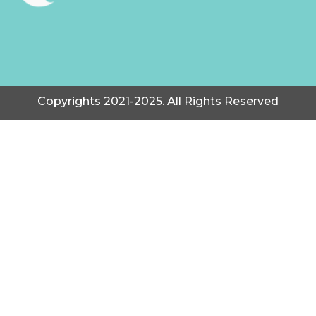
Copyrights 2021-2025. All Rights Reserved