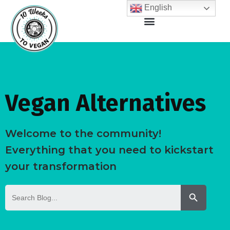
English
Vegan Alternatives
Welcome to the community!
Everything that you need to kickstart
your transformation
Search But
Search
for: