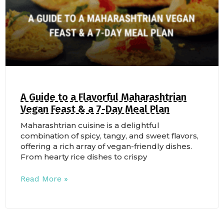
A Guide to a Flavorful Maharashtrian
Vegan Feast & a 7-Day Meal Plan
Maharashtrian cuisine is a delightful
combination of spicy, tangy, and sweet flavors,
offering a rich array of vegan-friendly dishes.
From hearty rice dishes to crispy
Read More »