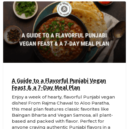
A Guide to a Flavorful Punjabi Vegan
Feast & a 7-Day Meal Plan
Enjoy a week of hearty, flavorful Punjabi vegan
dishes! From Rajma Chawal to Aloo Paratha,
this meal plan features classic favorites like
Baingan Bharta and Vegan Samosa, all plant-
based and packed with flavor. Perfect for
anyone craving authentic Punjabi flavors in a