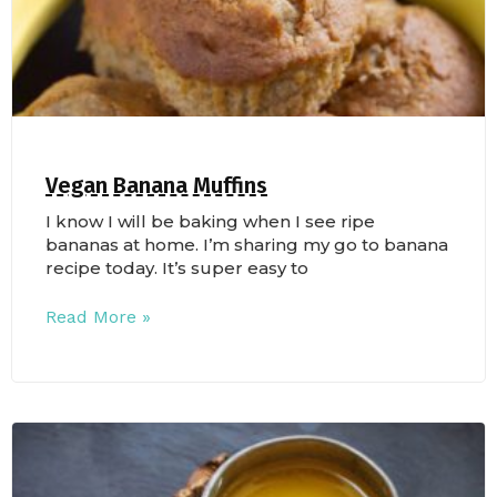
Vegan Banana Muffins
I know I will be baking when I see ripe
bananas at home. I’m sharing my go to banana
recipe today. It’s super easy to
Read More »