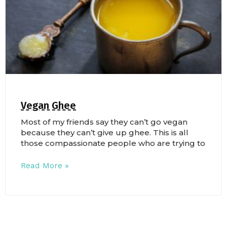
Vegan Ghee
Most of my friends say they can’t go vegan
because they can’t give up ghee. This is all
those compassionate people who are trying to
Read More »