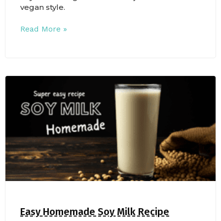
vegan style.
Read More »
Easy Homemade Soy Milk Recipe