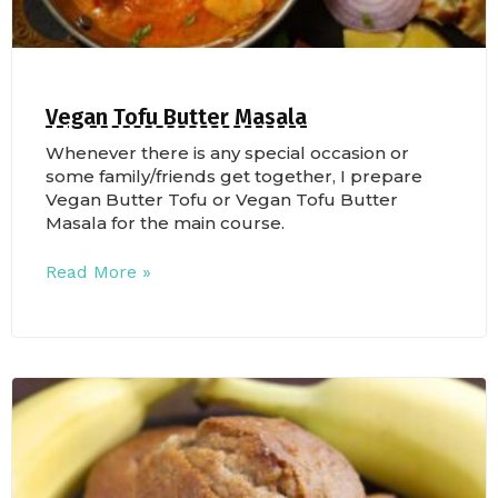
Vegan Tofu Butter Masala
Whenever there is any special occasion or
some family/friends get together, I prepare
Vegan Butter Tofu or Vegan Tofu Butter
Masala for the main course.
Read More »