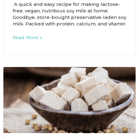
A quick and easy recipe for making lactose-
free, vegan, nutritious soy milk at home.
Goodbye, store-bought preservative-laden soy
milk. Packed with protein, calcium, and vitamin
Read More »