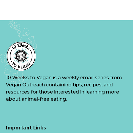
10 Weeks to Vegan is a weekly email series from
Vegan Outreach containing tips, recipes, and
resources for those interested in learning more
about animal-free eating.
Important Links