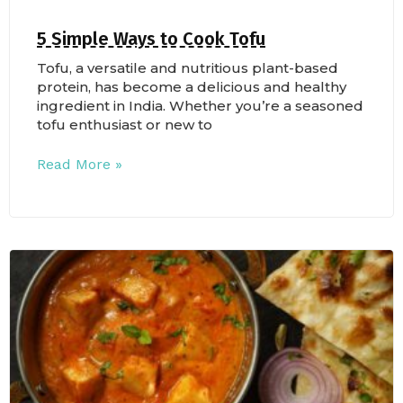
5 Simple Ways to Cook Tofu
Tofu, a versatile and nutritious plant-based
protein, has become a delicious and healthy
ingredient in India. Whether you’re a seasoned
tofu enthusiast or new to
Read More »