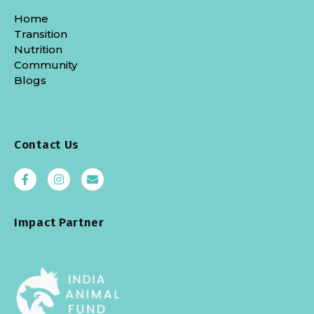
Home
Transition
Nutrition
Community
Blogs
Contact Us
Impact Partner