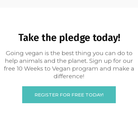
Take the pledge today!
Going vegan is the best thing you can do to
help animals and the planet. Sign up for our
free 10 Weeks to Vegan program and make a
difference!
REGISTER FOR FREE TODAY!