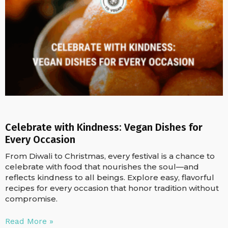
Celebrate with Kindness: Vegan Dishes for
Every Occasion
From Diwali to Christmas, every festival is a chance to
celebrate with food that nourishes the soul—and
reflects kindness to all beings. Explore easy, flavorful
recipes for every occasion that honor tradition without
compromise.
Read More »