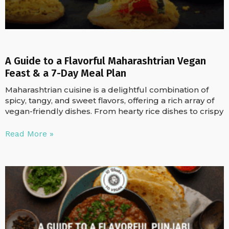
A Guide to a Flavorful Maharashtrian Vegan
Feast & a 7-Day Meal Plan
Maharashtrian cuisine is a delightful combination of
spicy, tangy, and sweet flavors, offering a rich array of
vegan-friendly dishes. From hearty rice dishes to crispy
Read More »