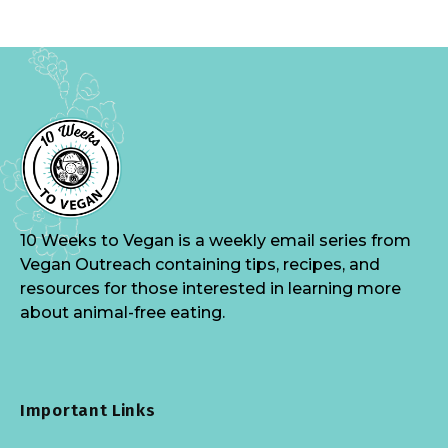
10 Weeks to Vegan is a weekly email series from
Vegan Outreach containing tips, recipes, and
resources for those interested in learning more
about animal-free eating.
Important Links