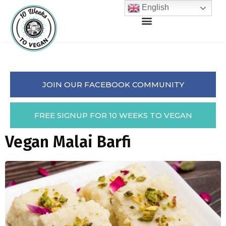
English
JOIN OUR FACEBOOK COMMUNITY
FREE SIGNUP FOR 10 WEEKS TO VEGAN
Vegan Malai Barfi