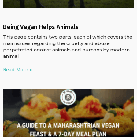
Being Vegan Helps Animals
This page contains two parts, each of which covers the
main issues regarding the cruelty and abuse
perpetrated against animals and humans by modern
animal
Read More »