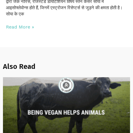
द्वारा जैक नॉरिस, रजिस्टर्ड डायटिशियन विषय स्तन कैंसर सोया में
आइसोफ्लेवोन्स होते हैं, जिनमें एस्ट्रोजन रिसेप्टर्स से जुड़ने की क्षमता होती है।
सोया के एक
Read More »
Also Read