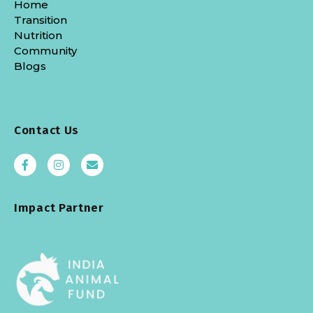
Home
Transition
Nutrition
Community
Blogs
Contact Us
Impact Partner