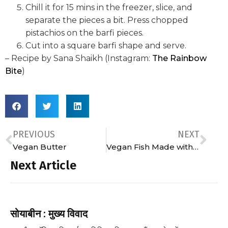
Chill it for 15 mins in the freezer, slice, and
separate the pieces a bit. Press chopped
pistachios on the barfi pieces.
Cut into a square barfi shape and serve.
– Recipe by Sana Shaikh (Instagram:
The Rainbow
Bite
)
PREVIOUS
NEXT
Vegan Butter
Vegan Fish Made with Mock Fish
Next Article
सोयाबीन : मुख्य विवाद