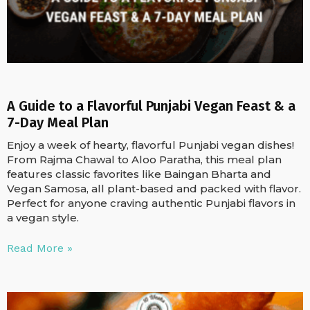
A Guide to a Flavorful Punjabi Vegan Feast & a
7-Day Meal Plan
Enjoy a week of hearty, flavorful Punjabi vegan dishes!
From Rajma Chawal to Aloo Paratha, this meal plan
features classic favorites like Baingan Bharta and
Vegan Samosa, all plant-based and packed with flavor.
Perfect for anyone craving authentic Punjabi flavors in
a vegan style.
Read More »