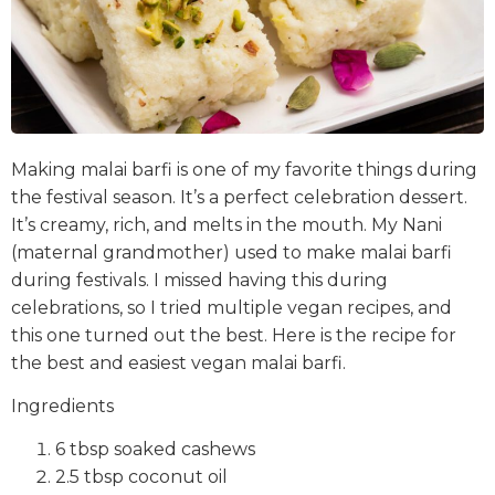
Making malai barfi is one of my favorite things during
the festival season. It’s a perfect celebration dessert.
It’s creamy, rich, and melts in the mouth. My Nani
(maternal grandmother) used to make malai barfi
during festivals. I missed having this during
celebrations, so I tried multiple vegan recipes, and
this one turned out the best. Here is the recipe for
the best and easiest vegan malai barfi.
Ingredients
6 tbsp soaked cashews
2.5 tbsp coconut oil