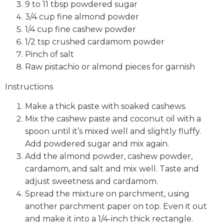
9 to 11 tbsp powdered sugar
3/4 cup fine almond powder
1/4 cup fine cashew powder
1/2 tsp crushed cardamom powder
Pinch of salt
Raw pistachio or almond pieces for garnish
Instructions
Make a thick paste with soaked cashews.
Mix the cashew paste and coconut oil with a
spoon until it’s mixed well and slightly fluffy.
Add powdered sugar and mix again.
Add the almond powder, cashew powder,
cardamom, and salt and mix well. Taste and
adjust sweetness and cardamom.
Spread the mixture on parchment, using
another parchment paper on top. Even it out
and make it into a 1/4-inch thick rectangle.